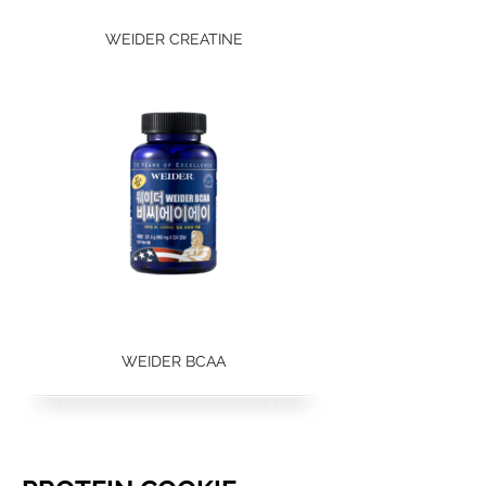
WEIDER CREATINE
WEIDER BCAA