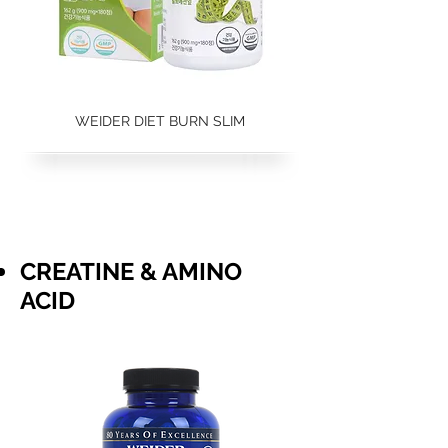
WEIDER DIET BURN SLIM
CREATINE & AMINO
ACID