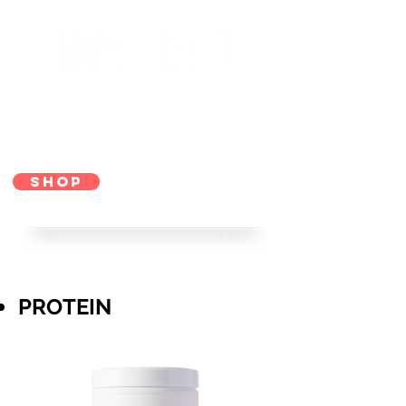
SHOP
PROTEIN