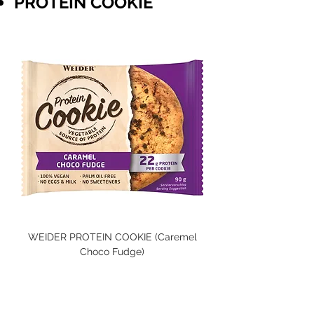
PROTEIN COOKIE
WEIDER PROTEIN COOKIE (Caremel
Choco Fudge)