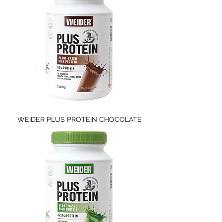
WEIDER PLUS PROTEIN CHOCOLATE