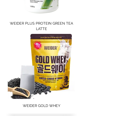
WEIDER PLUS PROTEIN GREEN TEA
LATTE
WEIDER GOLD WHEY