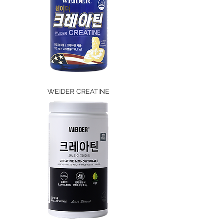
WEIDER CREATINE