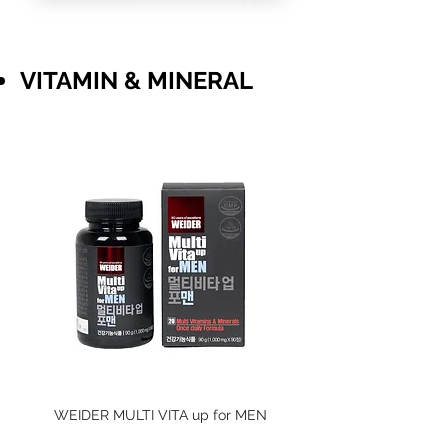
​VITAMIN & MINERAL
WEIDER MULTI VITA up for MEN