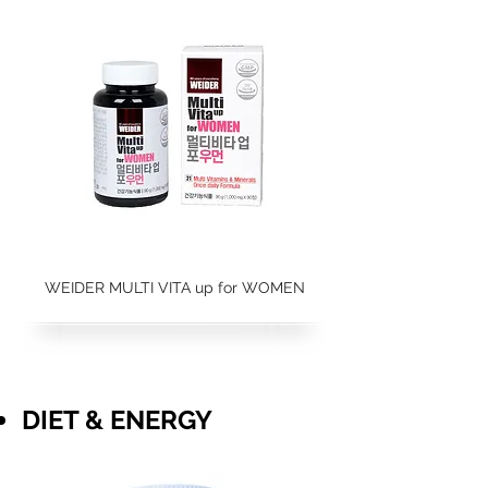
WEIDER MULTI VITA up for WOMEN
DIET & ENERGY