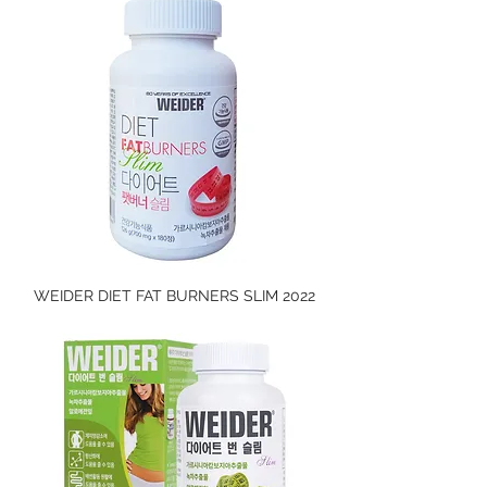
WEIDER DIET FAT BURNERS SLIM 2022