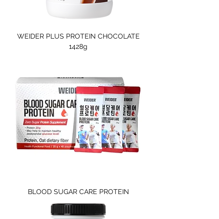
WEIDER PLUS PROTEIN CHOCOLATE
1428g
BLOOD SUGAR CARE PROTEIN