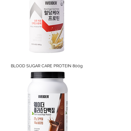
BLOOD SUGAR CARE PROTEIN 800g